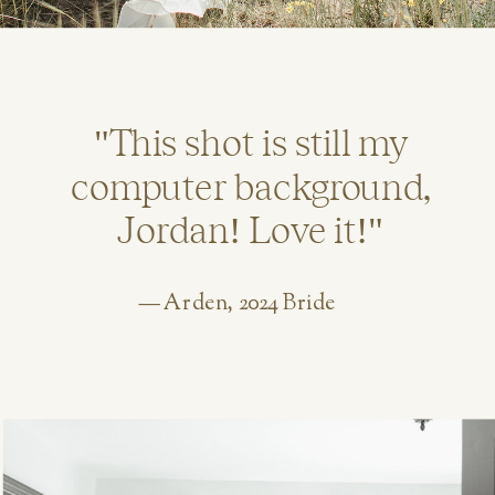
"This shot is still my
computer background,
Jordan! Love it!"
— Arden, 2024 Bride