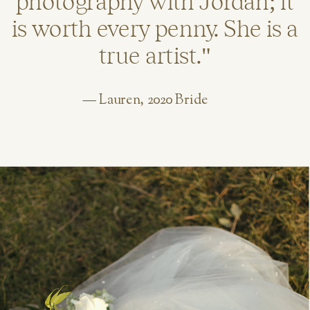
photography with Jordan; it
is worth every penny. She is a
true artist."
— Lauren, 2020 Bride