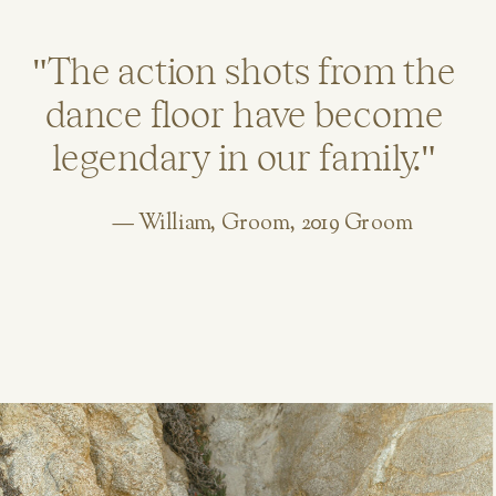
"The action shots from the
dance floor have become
legendary in our family."
— William, Groom, 2019 Groom