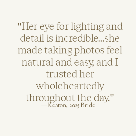
"Her eye for lighting and
detail is incredible...she
made taking photos feel
natural and easy, and I
trusted her
wholeheartedly
throughout the day."
— Keaton, 2025 Bride