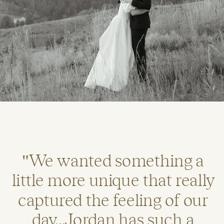
"We wanted something a
little more unique that really
captured the feeling of our
day...Jordan has such a