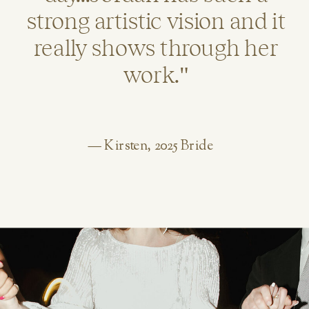
strong artistic vision and it
really shows through her
work."
— Kirsten, 2025 Bride