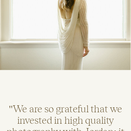
"We are so grateful that we
invested in high quality