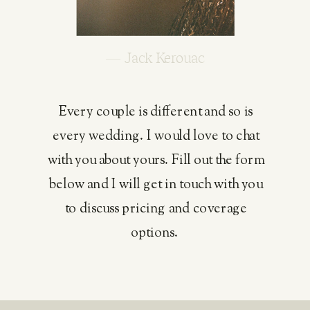
— Jack Kerouac
Every couple is different and so is
every wedding. I would love to chat
with you about yours. Fill out the form
below and I will get in touch with you
to discuss pricing and coverage
options.