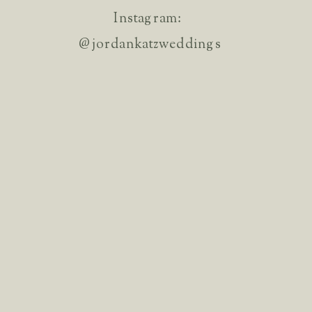
Instagram:
@jordankatzweddings