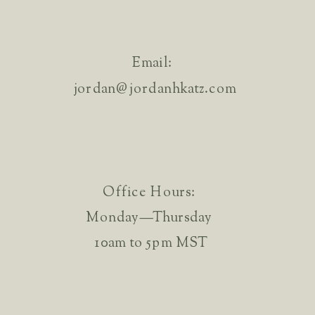
Email:
jordan@jordanhkatz.com
Office Hours:
Monday—Thursday
10am to 5pm MST