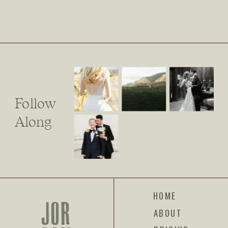
Follow
Along
HOME
ABOUT