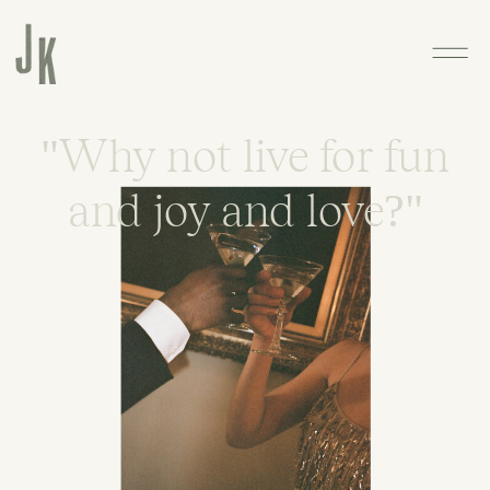
"Why not live for fun
and joy and love?"