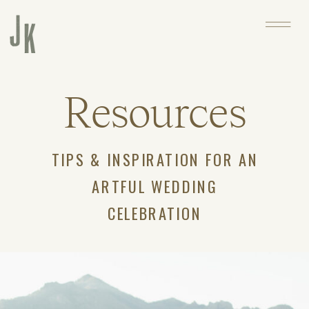
Resources
TIPS & INSPIRATION FOR AN
ARTFUL WEDDING
CELEBRATION