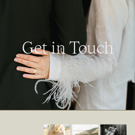
Get in Touch