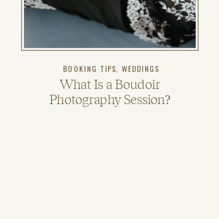
BOOKING TIPS
,
WEDDINGS
What Is a Boudoir
Photography Session?