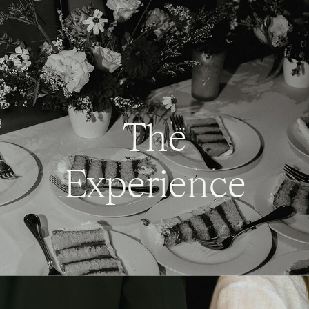
The
Experience