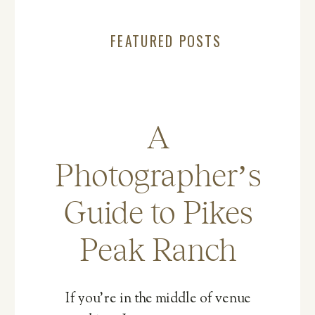
FEATURED POSTS
A
Photographer’s
Guide to Pikes
Peak Ranch
If you’re in the middle of venue