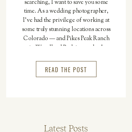
searching, I want to save you some
time. As a wedding photographer,
I’ve had the privilege of working at
some truly stunning locations across
Colorado — and Pikes Peak Ranch
in Woodland Park is one that I
genuinely cannot recommend
more.
READ THE POST
Latest Posts