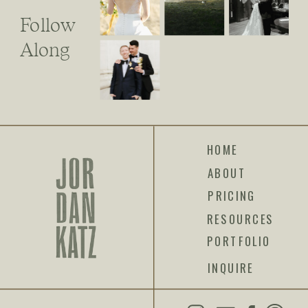
Follow
Along
HOME
ABOUT
PRICING
RESOURCES
PORTFOLIO
INQUIRE