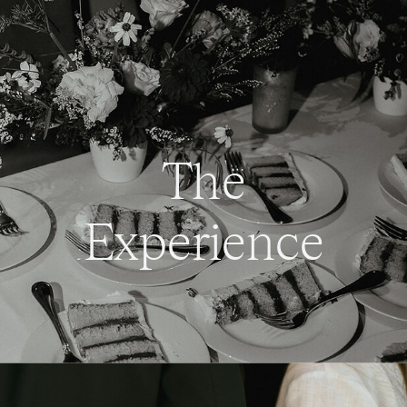
The
Experience