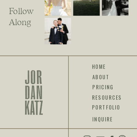
Follow
Along
HOME
ABOUT
PRICING
RESOURCES
PORTFOLIO
INQUIRE