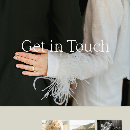
Get in Touch