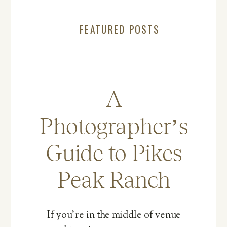
FEATURED POSTS
A
Photographer’s
Guide to Pikes
Peak Ranch
If you’re in the middle of venue