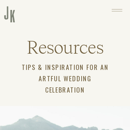
Resources
TIPS & INSPIRATION FOR AN
ARTFUL WEDDING
CELEBRATION