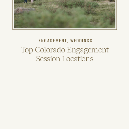
ENGAGEMENT
,
WEDDINGS
Top Colorado Engagement
Session Locations