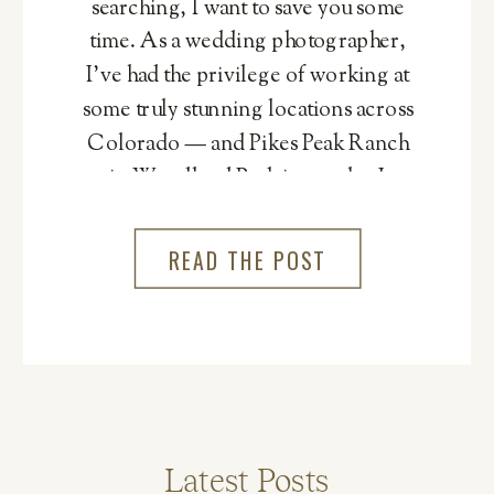
searching, I want to save you some
time. As a wedding photographer,
I’ve had the privilege of working at
some truly stunning locations across
Colorado — and Pikes Peak Ranch
in Woodland Park is one that I
genuinely cannot recommend
more.
READ THE POST
Latest Posts