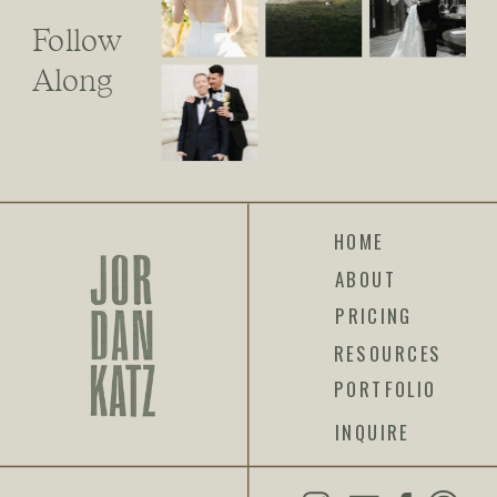
Follow
Along
HOME
ABOUT
PRICING
RESOURCES
PORTFOLIO
INQUIRE