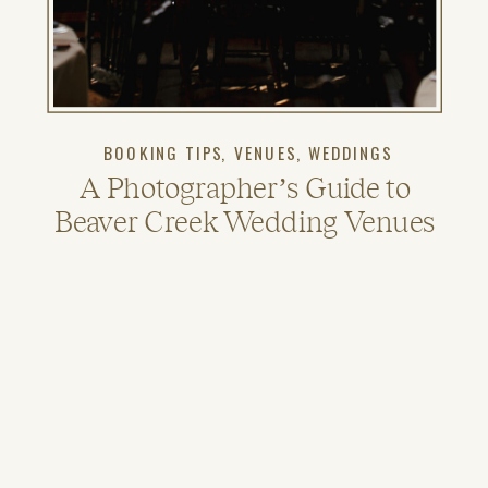
BOOKING TIPS
,
VENUES
,
WEDDINGS
A Photographer’s Guide to
Beaver Creek Wedding Venues