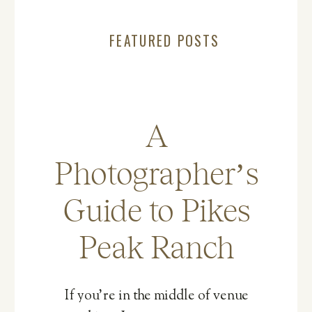
FEATURED POSTS
A
Photographer’s
Guide to Pikes
Peak Ranch
If you’re in the middle of venue