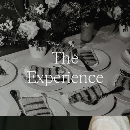
The
Experience