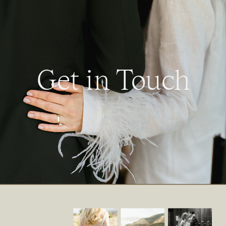
Get in Touch