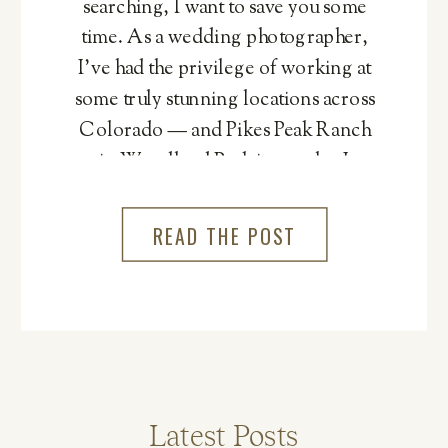
searching, I want to save you some
time. As a wedding photographer,
I’ve had the privilege of working at
some truly stunning locations across
Colorado — and Pikes Peak Ranch
in Woodland Park is one that I
genuinely cannot recommend
more.
READ THE POST
Latest Posts