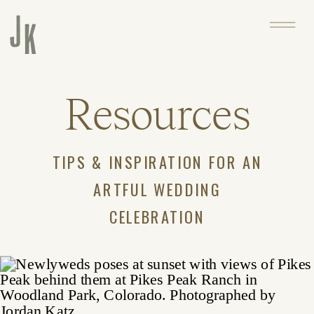
Resources
TIPS & INSPIRATION FOR AN
ARTFUL WEDDING
CELEBRATION