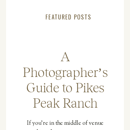
FEATURED POSTS
A
Photographer’s
Guide to Pikes
Peak Ranch
If you’re in the middle of venue