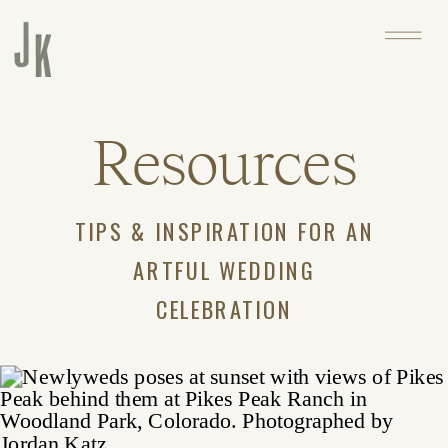
Resources
TIPS & INSPIRATION FOR AN
ARTFUL WEDDING
CELEBRATION