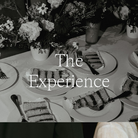
The
Experience