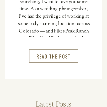
searching, I want to save you some
time. As a wedding photographer,
I’ve had the privilege of working at
some truly stunning locations across
Colorado — and Pikes Peak Ranch
in Woodland Park is one that I
genuinely cannot recommend
more.
READ THE POST
Latest Posts