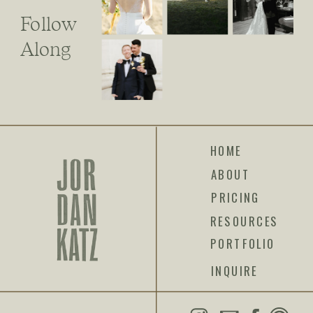
Follow
Along
HOME
ABOUT
PRICING
RESOURCES
PORTFOLIO
INQUIRE