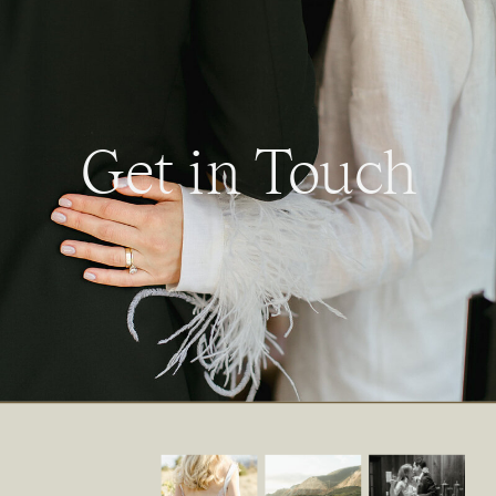
Get in Touch