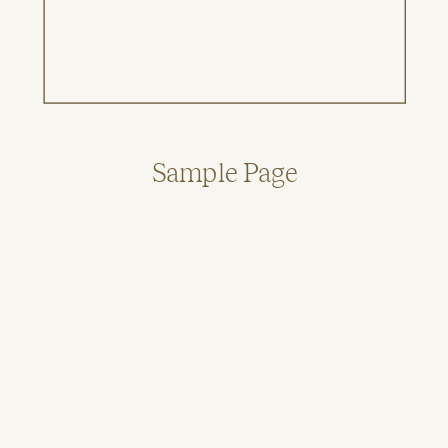
Sample Page